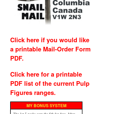
Click here if you would like
a printable Mail-Order Form
PDF.
Click here for a printable
PDF list of the current Pulp
Figures ranges.
MY BONUS SYSTEM