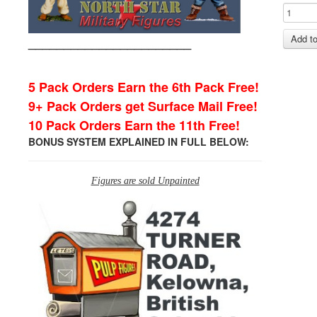
_______________________
5 Pack Orders Earn the 6th Pack Free!
9+ Pack Orders get Surface Mail Free!
10 Pack Orders Earn the 11th Free!
BONUS SYSTEM EXPLAINED IN FULL BELOW:
Figures are sold Unpainted