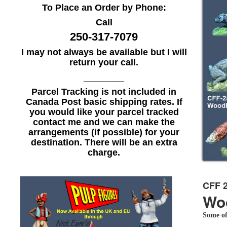
To Place an Order by Phone:
Call
250-317-7079
I may not always be available but I will
return your call.
________
Parcel Tracking is not included in
Canada Post basic shipping rates. If
you would like your parcel tracked
contact me and we can make the
arrangements (if possible) for your
destination. There will be an extra
charge.
CFF 
Wo
Some of