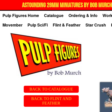
ASTOUNDING 28MM MINIATURES BY BOB MURCH,
Pulp Figures Home
Catalogue
Ordering & Info
Work
Movember
Pulp Sci/Fi
Flint & Feather
Star Crush
BACK TO CATALOGUE
BACK TO FLINT AND
FEATHER