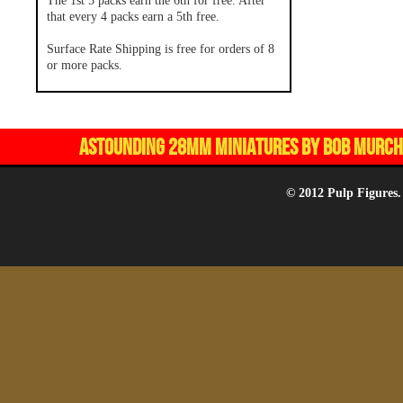
The 1st 5 packs earn the 6th for free. After
that every 4 packs earn a 5th free.
Surface Rate Shipping is free for orders of 8
or more packs.
ASTOUNDING 28MM MINIATURES BY BOB MURCH,
© 2012 Pulp Figures.