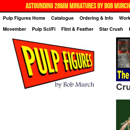
ASTOUNDING 28MM MINIATURES BY BOB MURCH,
Pulp Figures Home
Catalogue
Ordering & Info
Work
Movember
Pulp Sci/Fi
Flint & Feather
Star Crush
Cru