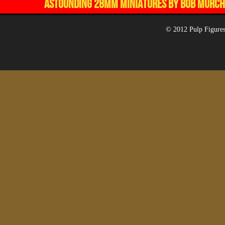
ASTOUNDING 28MM MINIATURES BY BOB MURCH,
© 2012 Pulp Figures