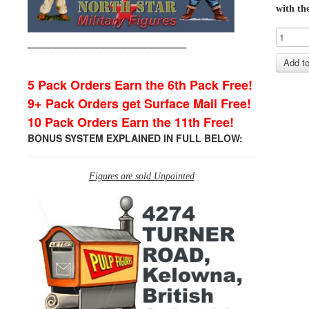
with the
_______________________
5 Pack Orders Earn the 6th Pack Free!
9+ Pack Orders get Surface Mail Free!
10 Pack Orders Earn the 11th Free!
BONUS SYSTEM EXPLAINED IN FULL BELOW:
Figures are sold Unpainted