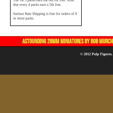
The 1st 5 packs earn the 6th for free. After
that every 4 packs earn a 5th free.
Surface Rate Shipping is free for orders of 8
or more packs.
ASTOUNDING 28MM MINIATURES BY BOB MURCH,
© 2012 Pulp Figures.