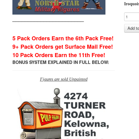
Iroquoi
_______________________
5 Pack Orders Earn the 6th Pack Free!
9+ Pack Orders get Surface Mail Free!
10 Pack Orders Earn the 11th Free!
BONUS SYSTEM EXPLAINED IN FULL BELOW:
Figures are sold Unpainted