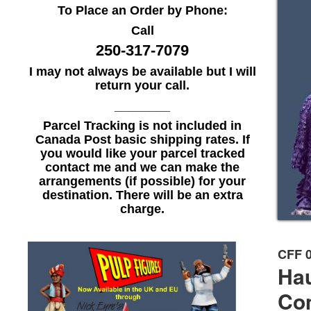
To Place an Order by Phone:
Call
250-317-7079
I may not always be available but I will
return your call.
________
Parcel Tracking is not included in
Canada Post basic shipping rates. If
you would like your parcel tracked
contact me and we can make the
arrangements (if possible) for your
destination. There will be an extra
charge.
CFF 
Ha
Co