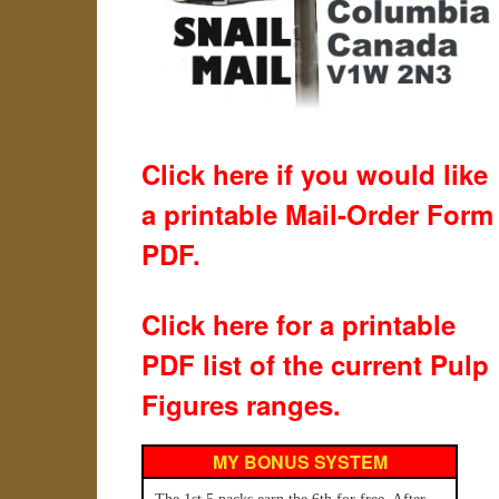
Click here if you would like
a printable Mail-Order Form
PDF.
Click here for a printable
PDF list of the current Pulp
Figures ranges.
MY BONUS SYSTEM