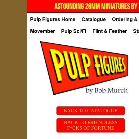
ASTOUNDING 28MM MINIATURES BY 
Pulp Figures Home
Catalogue
Ordering & 
Movember
Pulp Sci/Fi
Flint & Feather
St
BACK TO CATALOGUE
BACK TO FRIENDLESS
F*CKS OF FORTUNE