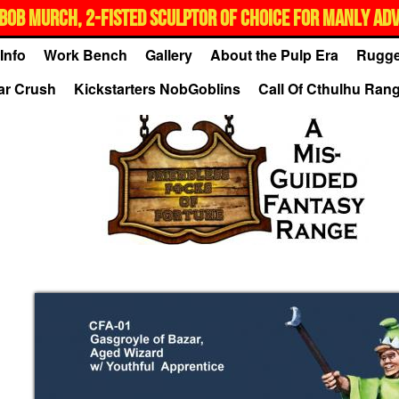
BOB MURCH, 2-FISTED SCULPTOR OF CHOICE FOR MANLY AD
Info
Work Bench
Gallery
About the Pulp Era
Rugge
ar Crush
Kickstarters NobGoblins
Call Of Cthulhu Ran