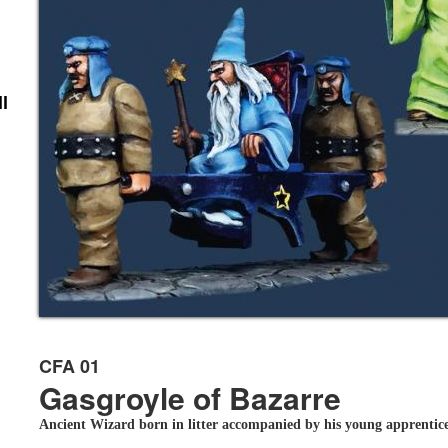
l
CFA 01
Gasgroyle of Bazarre
Ancient Wizard born in litter accompanied by his young apprentic