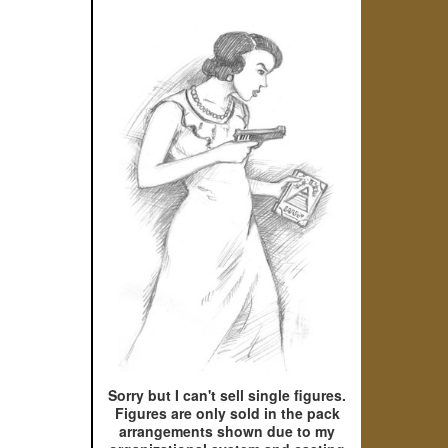
Sorry but I can't sell single figures.
Figures are only sold in the pack
arrangements shown due to my