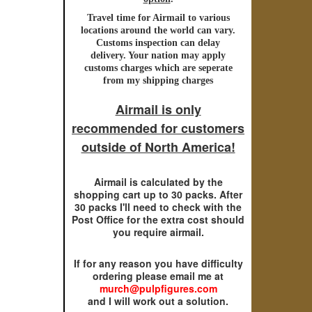
Travel time for
Airmail
to various
locations around the world can vary.
Customs inspection can delay
delivery. Your nation may apply
customs charges which are seperate
from my shipping charges
Airmail is only
recommended for customers
outside of North America!
Airmail is calculated by the
shopping cart up to 30 packs. After
30 packs I'll need to check with the
Post Office for the extra cost should
you require airmail.
If for any reason you have difficulty
ordering please email me at
murch@pulpfigures.com
and I will work out a solution.