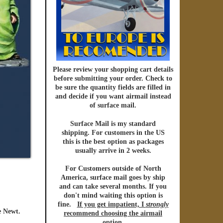
Please review your shopping cart details
before submitting your order. Check to
be sure the quantity fields are filled in
and decide if you want
airmail
instead
of
surface mail.
Surface Mail
is my standard
shipping. For customers in the US
this is the best option as packages
usually arrive in 2 weeks.
For Customers outside of North
America
,
surface mail
goes by ship
and can take several months. If you
don't mind waiting this option is
fine.
If you get impatient, I
strongly
e Newt.
recommend choosing the
airmail
option
.