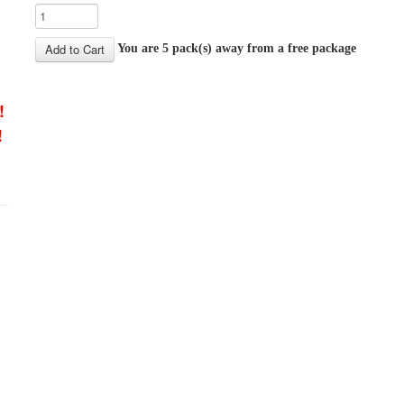
You are 5 pack(s) away from a free package
!
!