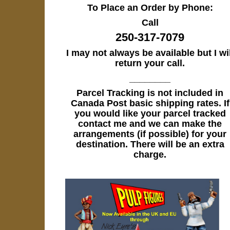
To Place an Order by Phone:
Call
250-317-7079
I may not always be available but I wil
return your call.
________
Parcel Tracking is not included in
Canada Post basic shipping rates. If
you would like your parcel tracked
contact me and we can make the
arrangements (if possible) for your
destination. There will be an extra
charge.