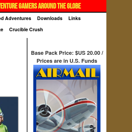
VENTURE GAMERS AROUND THE GLOBE
d Adventures
Downloads
Links
ge
Crucible Crush
Base Pack Price: $US 20.00 /
Prices are in U.S. Funds