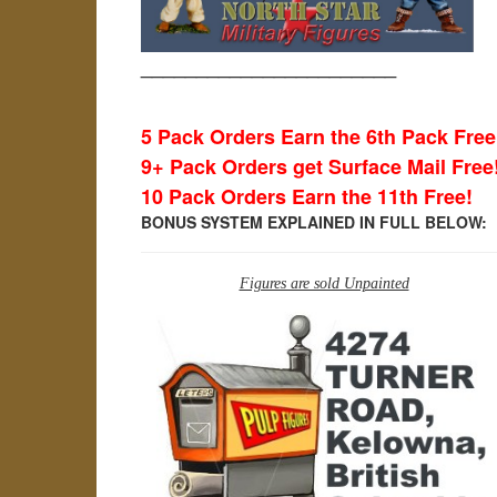
_______________________
5 Pack Orders Earn the 6th Pack Free
9+ Pack Orders get Surface Mail Free
10 Pack Orders Earn the 11th Free!
BONUS SYSTEM EXPLAINED IN FULL BELOW:
Figures are sold Unpainted