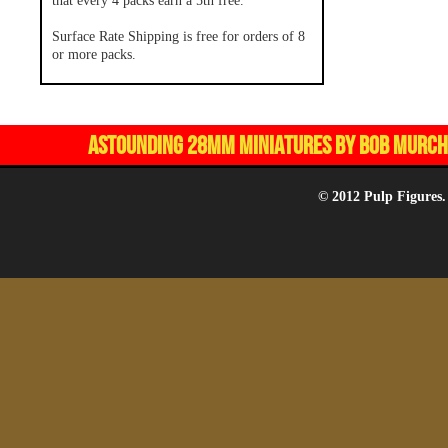
that every 4 packs earn a 5th free.
Surface Rate Shipping is free for orders of 8
or more packs.
ASTOUNDING 28MM MINIATURES BY BOB MURCH,
© 2012 Pulp Figures.