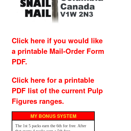
Click here if you would like
a printable Mail-Order Form
PDF.
Click here for a printable
PDF list of the current Pulp
Figures ranges.
MY BONUS SYSTEM
The 1st 5 packs earn the 6th for free. After