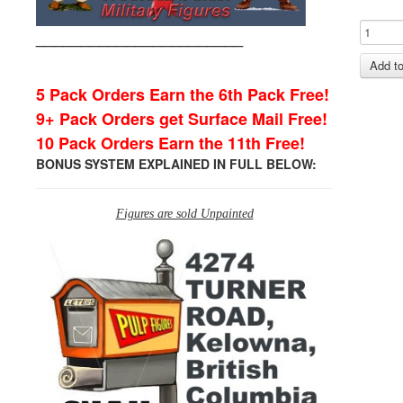
_______________________
5 Pack Orders Earn the 6th Pack Free!
9+ Pack Orders get Surface Mail Free!
10 Pack Orders Earn the 11th Free!
BONUS SYSTEM EXPLAINED IN FULL BELOW:
Figures are sold Unpainted