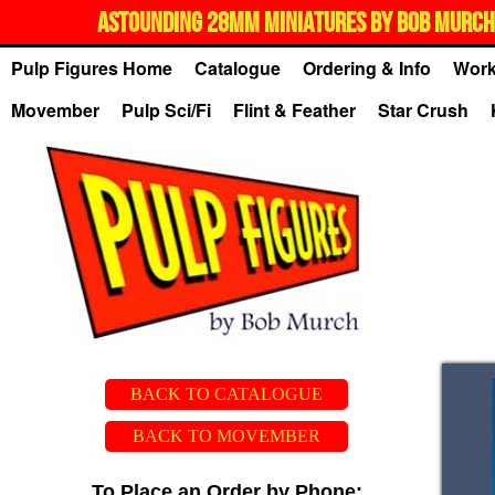
ASTOUNDING 28MM MINIATURES BY BOB MURCH,
Pulp Figures Home
Catalogue
Ordering & Info
Work
Movember
Pulp Sci/Fi
Flint & Feather
Star Crush
BACK TO CATALOGUE
BACK TO MOVEMBER
To Place an Order by Phone: