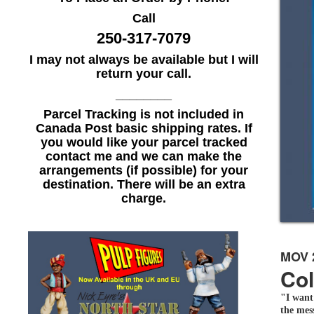
Call
250-317-7079
I may not always be available but I will
return your call.
________
Parcel Tracking is not included in
Canada Post basic shipping rates. If
you would like your parcel tracked
contact me and we can make the
arrangements (if possible) for your
destination. There will be an extra
charge.
MOV 
Col
"I want
the mess