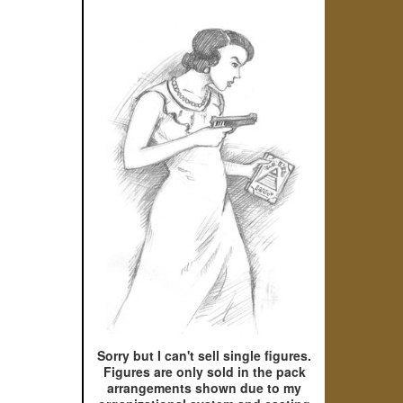
Sorry but I can't sell single figures.
Figures are only sold in the pack
arrangements shown due to my