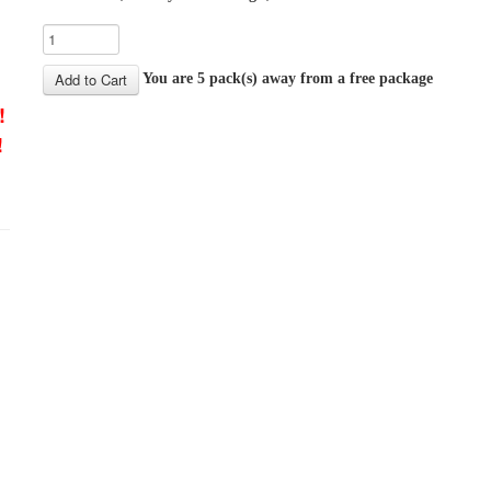
You are 5 pack(s) away from a free package
!
!