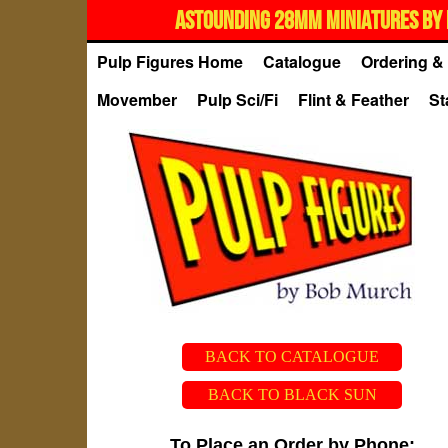
ASTOUNDING 28MM MINIATURES BY 
Pulp Figures Home
Catalogue
Ordering & 
Movember
Pulp Sci/Fi
Flint & Feather
St
BACK TO CATALOGUE
BACK TO BLACK SUN
To Place an Order by Phone: