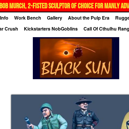
BOB MURCH, 2-FISTED SCULPTOR OF CHOICE FOR MANLY AD
Info
Work Bench
Gallery
About the Pulp Era
Rugge
ar Crush
Kickstarters NobGoblins
Call Of Cthulhu Ran