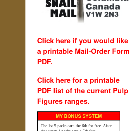
Click here if you would like
a printable Mail-Order Form
PDF.
Click here for a printable
PDF list of the current Pulp
Figures ranges.
MY BONUS SYSTEM
The 1st 5 packs earn the 6th for free. After