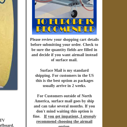
Please review your shopping cart details
before submitting your order. Check to
be sure the quantity fields are filled in
and decide if you want
airmail
instead
of
surface mail.
Surface Mail
is my standard
shipping. For customers in the US
this is the best option as packages
usually arrive in 2 weeks.
For Customers outside of North
America
,
surface mail
goes by ship
and can take several months. If you
don't mind waiting this option is
fine.
If you get impatient, I
strongly
 TV
recommend choosing the
airmail
urfboard.
option
.