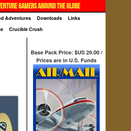
VENTURE GAMERS AROUND THE GLOBE
d Adventures
Downloads
Links
ge
Crucible Crush
Base Pack Price: $US 20.00 /
Prices are in U.S. Funds