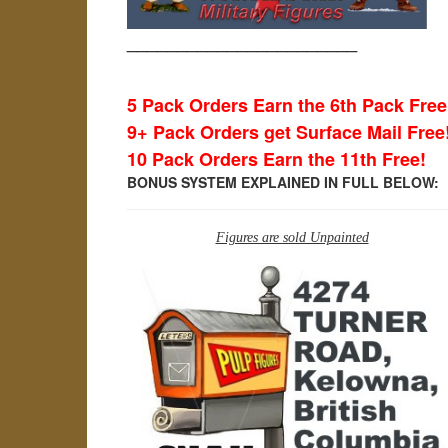
_______________________
5 Pack Orders Earn the 6th Pack Free
9+ Pack Orders get Surface Mail Free
10 Pack Orders Earn the 11th Free!
BONUS SYSTEM EXPLAINED IN FULL BELOW:
Figures are sold Unpainted