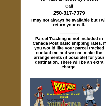
Call
250-317-7079
I may not always be available but I wil
return your call.
________
Parcel Tracking is not included in
Canada Post basic shipping rates. If
you would like your parcel tracked
contact me and we can make the
arrangements (if possible) for your
destination. There will be an extra
charge.