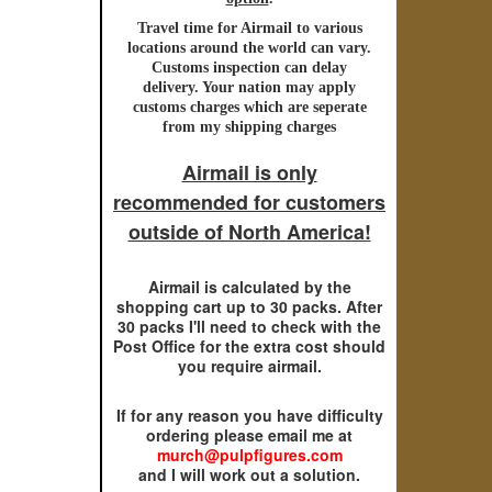
Travel time for
Airmail
to various
locations around the world can vary.
Customs inspection can delay
delivery. Your nation may apply
customs charges which are seperate
from my shipping charges
Airmail is only
recommended for customers
outside of North America!
Airmail is calculated by the
shopping cart up to 30 packs. After
30 packs I'll need to check with the
Post Office for the extra cost should
you require airmail.
If for any reason you have difficulty
ordering please email me at
murch@pulpfigures.com
and I will work out a solution.