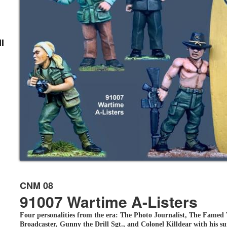
l
CNM 08
91007 Wartime A-Listers
Four personalities from the era: The Photo Journalist, The Famed
Broadcaster, Gunny the Drill Sgt., and Colonel Killdear with his s