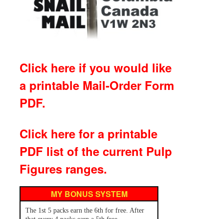
Click here if you would like
a printable Mail-Order Form
PDF.
Click here for a printable
PDF list of the current Pulp
Figures ranges.
MY BONUS SYSTEM
The 1st 5 packs earn the 6th for free. After