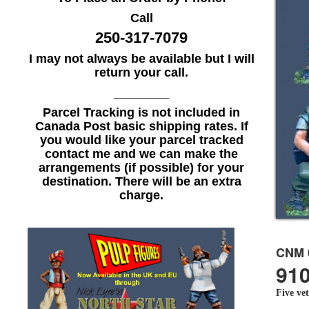
Call
250-317-7079
I may not always be available but I will
return your call.
________
Parcel Tracking is not included in
Canada Post basic shipping rates. If
you would like your parcel tracked
contact me and we can make the
arrangements (if possible) for your
destination. There will be an extra
charge.
CNM 
910
Five ve