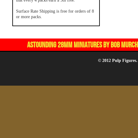
that every 4 packs earn a 5th free.
Surface Rate Shipping is free for orders of 8
or more packs.
ASTOUNDING 28MM MINIATURES BY BOB MURCH,
© 2012 Pulp Figures.