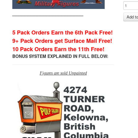
_______________________
5 Pack Orders Earn the 6th Pack Free!
9+ Pack Orders get Surface Mail Free!
10 Pack Orders Earn the 11th Free!
BONUS SYSTEM EXPLAINED IN FULL BELOW:
Figures are sold Unpainted