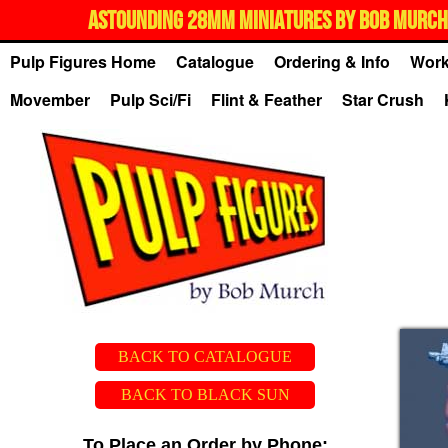
ASTOUNDING 28MM MINIATURES BY BOB MURCH,
Pulp Figures Home
Catalogue
Ordering & Info
Work
Movember
Pulp Sci/Fi
Flint & Feather
Star Crush
BACK TO CATALOGUE
BACK TO BLACK SUN
To Place an Order by Phone: