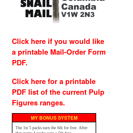
Click here if you would like
a printable Mail-Order Form
PDF.
Click here for a printable
PDF list of the current Pulp
Figures ranges.
MY BONUS SYSTEM
The 1st 5 packs earn the 6th for free. After