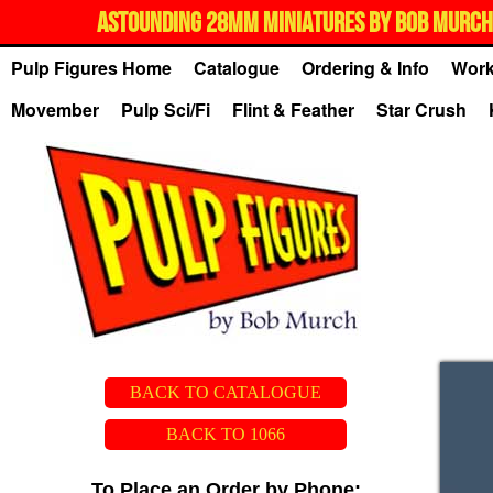
ASTOUNDING 28MM MINIATURES BY BOB MURCH,
Pulp Figures Home
Catalogue
Ordering & Info
Work
Movember
Pulp Sci/Fi
Flint & Feather
Star Crush
BACK TO CATALOGUE
BACK TO 1066
To Place an Order by Phone: