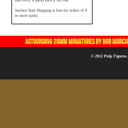
that every 4 packs earn a 5th free.
Surface Rate Shipping is free for orders of 8
or more packs.
ASTOUNDING 28MM MINIATURES BY BOB MURCH,
© 2012 Pulp Figures.