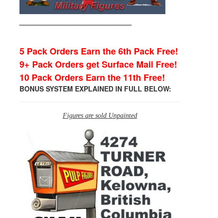
_______________________
5 Pack Orders Earn the 6th Pack Free!
9+ Pack Orders get Surface Mail Free!
10 Pack Orders Earn the 11th Free!
BONUS SYSTEM EXPLAINED IN FULL BELOW:
Figures are sold Unpainted