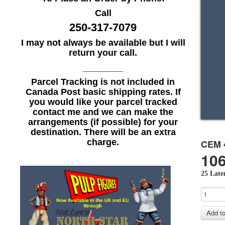
Call
250-317-7079
I may not always be available but I will
return your call.
________
Parcel Tracking is not included in
Canada Post basic shipping rates. If
you would like your parcel tracked
contact me and we can make the
arrangements (if possible) for your
destination. There will be an extra
charge.
CEM 
106
25 Later