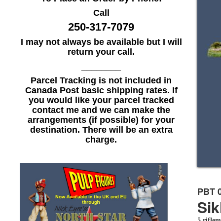
Call
250-317-7079
I may not always be available but I will
return your call.
________
Parcel Tracking is not included in
Canada Post basic shipping rates. If
you would like your parcel tracked
contact me and we can make the
arrangements (if possible) for your
destination. There will be an extra
charge.
PBT 
Sik
5 riflem