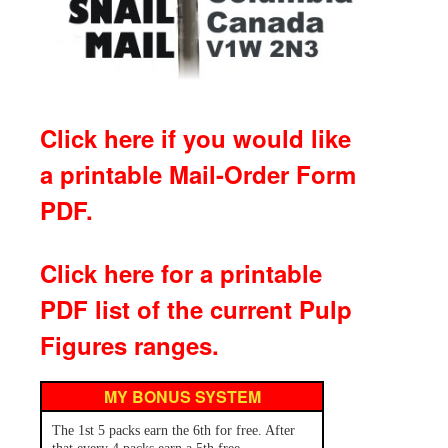
Click here if you would like
a printable Mail-Order Form
PDF.
Click here for a printable
PDF list of the current Pulp
Figures ranges.
MY BONUS SYSTEM
The 1st 5 packs earn the 6th for free. After