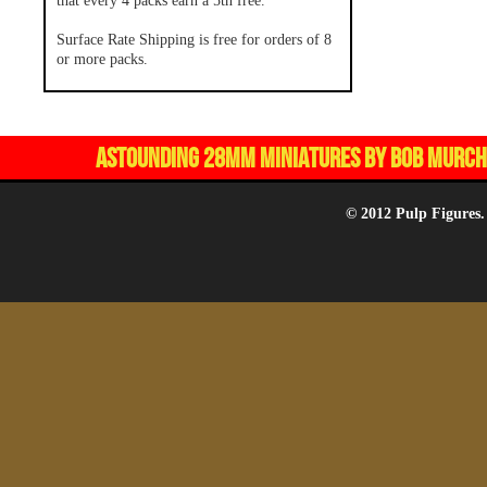
that every 4 packs earn a 5th free.
Surface Rate Shipping is free for orders of 8
or more packs.
ASTOUNDING 28MM MINIATURES BY BOB MURCH,
© 2012 Pulp Figures.