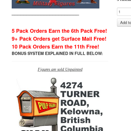
_______________________
5 Pack Orders Earn the 6th Pack Free!
9+ Pack Orders get Surface Mail Free!
10 Pack Orders Earn the 11th Free!
BONUS SYSTEM EXPLAINED IN FULL BELOW:
Figures are sold Unpainted