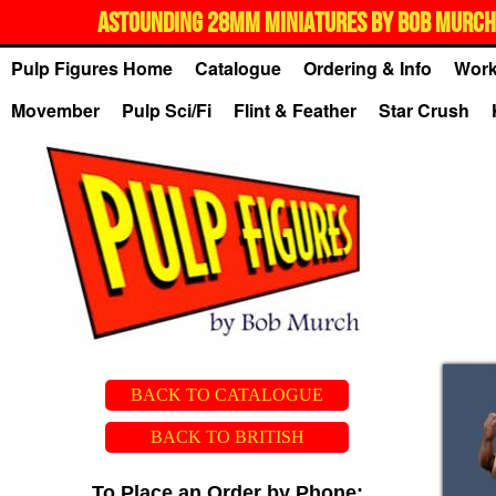
ASTOUNDING 28MM MINIATURES BY BOB MURCH,
Pulp Figures Home
Catalogue
Ordering & Info
Work
Movember
Pulp Sci/Fi
Flint & Feather
Star Crush
BACK TO CATALOGUE
BACK TO BRITISH
To Place an Order by Phone: