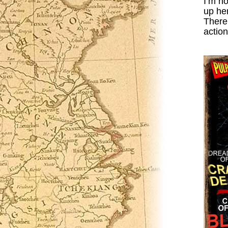
I’m n
up her
There'
action