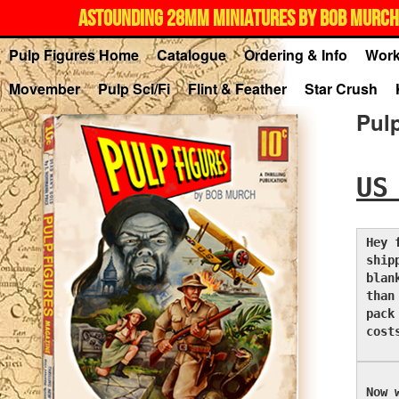
ASTOUNDING 28MM MINIATURES BY BOB MURCH,
Pulp Figures Home
Catalogue
Ordering & Info
Work
Movember
Pulp Sci/Fi
Flint & Feather
Star Crush
Pul
US
Hey 
ship
blan
than
pack
cos
Now 