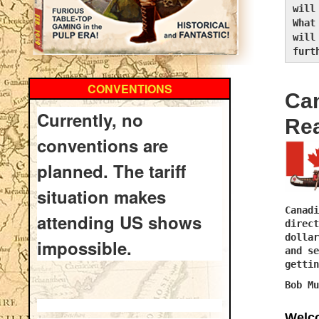
will
What
will
furt
CONVENTIONS
Ca
Currently, no
Re
conventions are
planned. The tariff
situation makes
Canadi
attending US shows
direct
dollar
impossible.
and se
gettin
Bob Mu
Welco