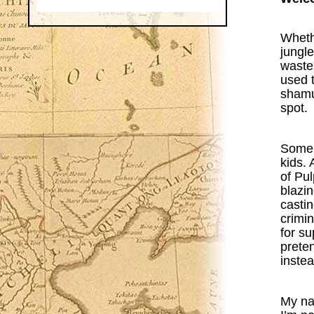
Wheth
jungl
wastes
used 
shamus
spot.
Some m
kids. 
of Pu
blazin
castin
crimin
for su
preten
instea
My na