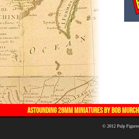
ASTOUNDING 28MM MINIATURES BY BOB MURCH,
© 2012 Pulp Figures